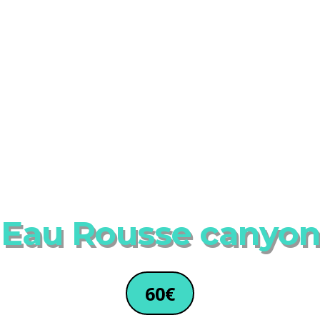
Eau Rousse canyon
60€