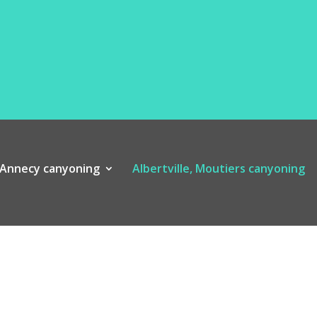
Annecy canyoning
Albertville, Moutiers canyoning