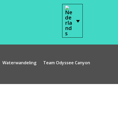
Waterwandeling
Team Odyssee Canyon