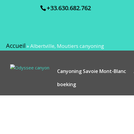
+33.630.682.762
Accueil
»
Albertville, Moutiers canyoning
Canyoning Savoie Mont-Blanc
boeking